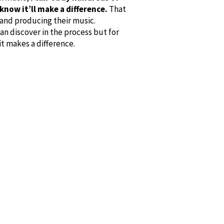
know it’ll make a difference.
That
 and producing their music.
an discover in the process but for
t makes a difference.