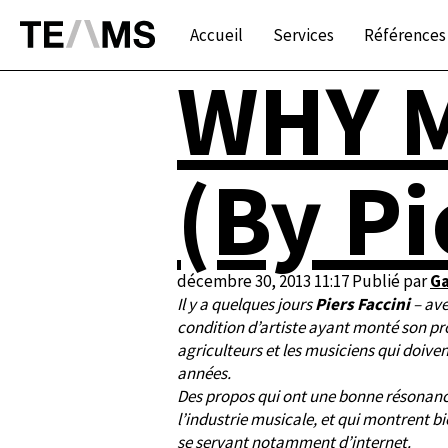
Accueil
Services
Références
WHY M
(By Pi
décembre 30, 2013 11:17
Publié par
Ga
Il y a quelques jours
Piers Faccini
– ave
condition d’artiste ayant monté son prop
agriculteurs et les musiciens qui doive
années.
Des propos qui ont une bonne résonan
l’industrie musicale, et qui montrent 
se servant notamment d’internet.