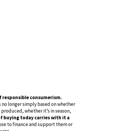
 of responsible consumerism.
s no longer simply based on whether
as produced, whether it’s in season,
f buying today carries with it a
ose to finance and support them or
urer.