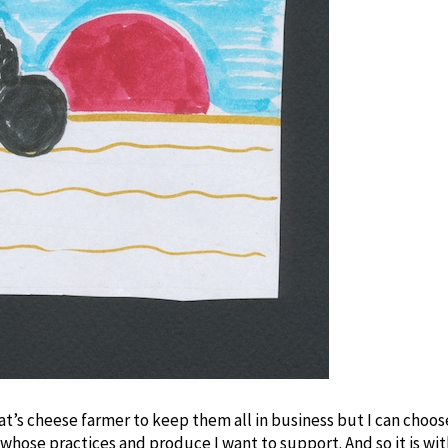
oat’s cheese farmer to keep them all in business but I can choo
 whose practices and produce I want to support. And so it is wi