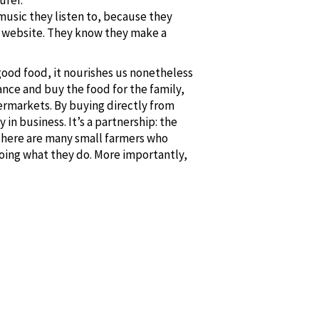
music they listen to, because they
my website. They know they make a
 good food, it nourishes us nonetheless
ance and buy the food for the family,
ermarkets. By buying directly from
n business. It’s a partnership: the
 There are many small farmers who
oing what they do. More importantly,