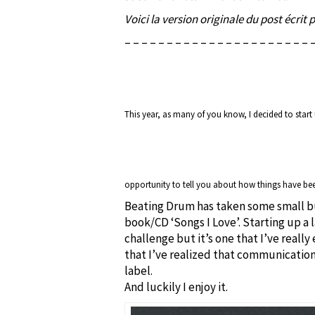
Voici la version originale du post écrit 
– – – – – – – – – – – – – – – – – – – – – – 
This year, as many of you know, I decided to star
opportunity to tell you about how things have be
Beating Drum has taken some small bu
book/CD ‘Songs I Love’. Starting up a l
challenge but it’s one that I’ve really
that I’ve realized that communication
label.
And luckily I enjoy it.