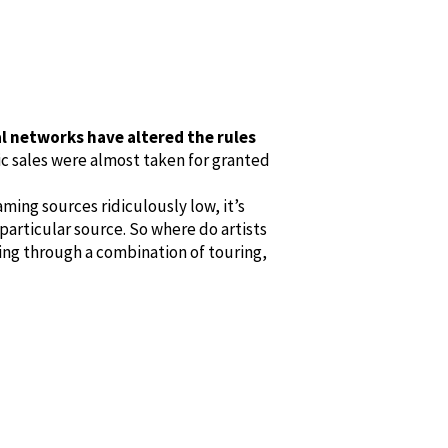
al networks have altered the rules
c sales were almost taken for granted
ing sources ridiculously low, it’s
 particular source. So where do artists
ving through a combination of touring,