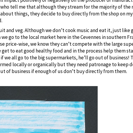
ho tell me that although they stream for the majority of the 
o about things, they decide to buy directly from the shop on 
d.
fruit and veg. Although we don’t cook music and eat it, just like
 we go to the local market here in the Cevennes in southern Fr
use price-wise, we know they can’t compete with the large sup
et to eat good healthy food and in the process help them stay i
f we all go to the big supermarkets, he’ll go out of business!
armed locally or organically but they need patronage to keep d
out of business if enough of us don’t buy directly from them.