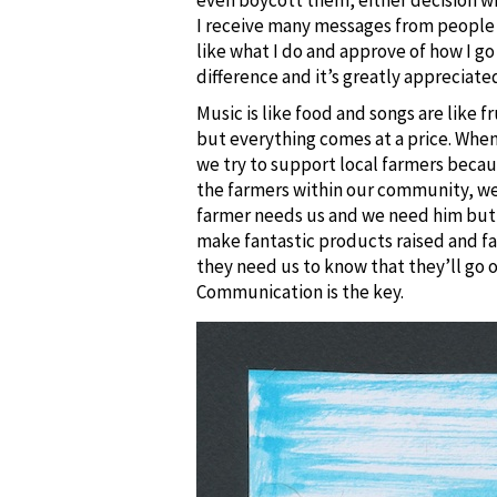
I receive many messages from people w
like what I do and approve of how I g
difference and it’s greatly appreciate
Music is like food and songs are like 
but everything comes at a price. When
we try to support local farmers beca
the farmers within our community, we g
farmer needs us and we need him but i
make fantastic products raised and f
they need us to know that they’ll go 
Communication is the key.