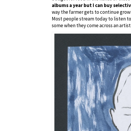
albums a year but I can buy selecti
way the farmer gets to continue growi
Most people stream today to listen to
some when they come across an artist