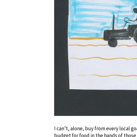
I can’t, alone, buy from every local g
budget for food in the hands of those