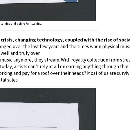
 talking and a time for listening.
l crisis, changing technology, coupled with the rise of soci
nged over the last few years and the times when physical musi
 well and truly over.
usic anymore, they stream. With royalty collection from stream
oday, artists can’t rely at all on earning anything through that
king and pay for a roof over their heads? Most of us are survi
tal sales.