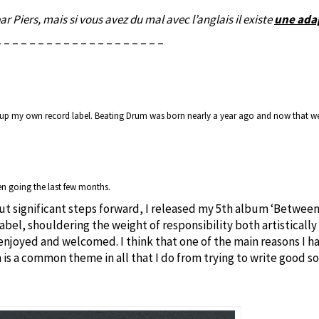
par Piers, mais si vous avez du mal avec l’anglais il existe
une adap
– – – – – – – – – – – – – – – – – – – –
t up my own record label. Beating Drum was born nearly a year ago and now that we’
en going the last few months.
t significant steps forward, I released my 5th album ‘Between 
abel, shouldering the weight of responsibility both artistically
 enjoyed and welcomed. I think that one of the main reasons I ha
 is a common theme in all that I do from trying to write good 