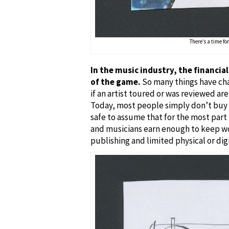
There’s a time for
In the music industry, the financia
of the game.
So many things have cha
if an artist toured or was reviewed are
Today, most people simply don’t buy m
safe to assume that for the most part t
and musicians earn enough to keep wor
publishing and limited physical or digi