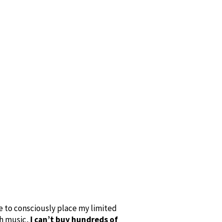
se to consciously place my limited
th music,
I can’t buy hundreds of