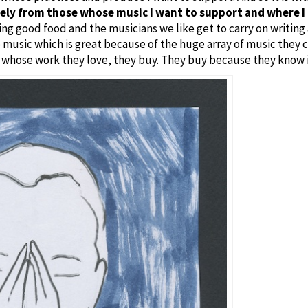
vely from those whose music I want to support and where I 
ng good food and the musicians we like get to carry on writing
 music which is great because of the huge array of music they c
 whose work they love, they buy. They buy because they know i