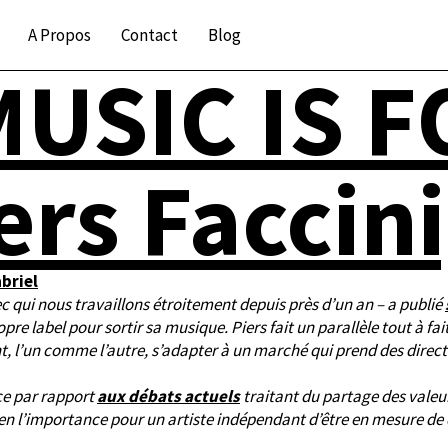
A Propos
Contact
Blog
USIC IS 
ers Faccini
briel
c qui nous travaillons étroitement depuis près d’un an – a publié
re label pour sortir sa musique. Piers fait un parallèle tout à fait
nt, l’un comme l’autre, s’adapter à un marché qui prend des direct
ce par rapport
aux débats actuels
traitant du partage des valeur
bien l’importance pour un artiste indépendant d’être en mesure d