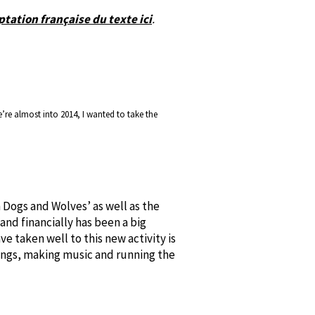
tation française du texte ici
.
re almost into 2014, I wanted to take the
Dogs and Wolves’ as well as the
 and financially has been a big
ve taken well to this new activity is
songs, making music and running the