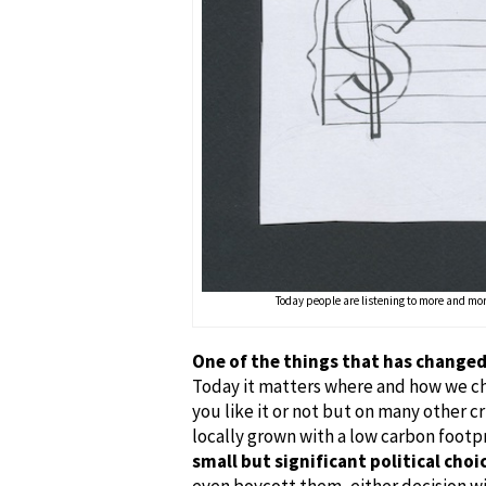
Today people are listening to more and mor
One of the things that has changed 
Today it matters where and how we ch
you like it or not but on many other cr
locally grown with a low carbon footp
small but significant political choi
even boycott them, either decision wi