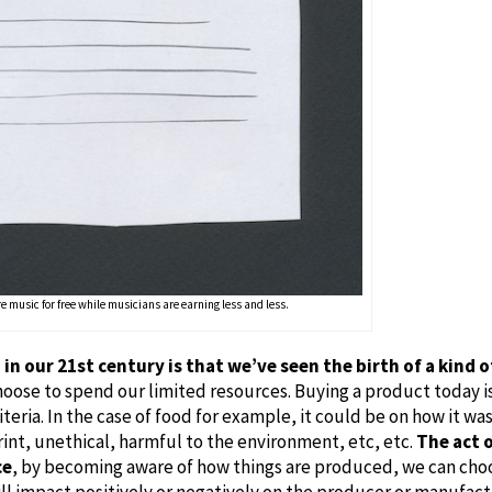
e music for free while musicians are earning less and less.
in our 21st century is that we’ve seen the birth of a kind
oose to spend our limited resources. Buying a product today i
iteria. In the case of food for example, it could be on how it w
rint, unethical, harmful to the environment, etc, etc.
The act o
ce
, by becoming aware of how things are produced, we can cho
ll impact positively or negatively on the producer or manufact