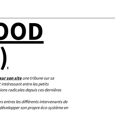
FOOD
)
sur son site
une tribune sur sa
 intéressant entre les petits
ions radicales depuis ces dernières
s entres les différents intervenants de
e développer son propre éco-système en